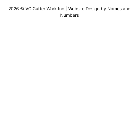
2026 © VC Gutter Work Inc | Website Design by
Names and
Numbers