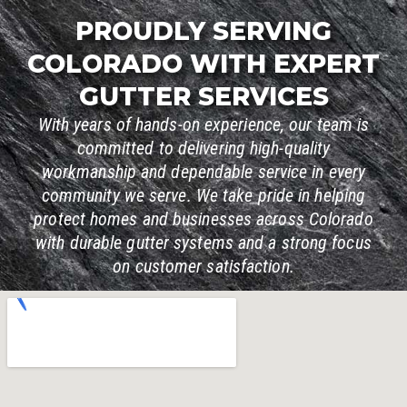
PROUDLY SERVING
COLORADO WITH EXPERT
GUTTER SERVICES
With years of hands-on experience, our team is
committed to delivering high-quality
workmanship and dependable service in every
community we serve. We take pride in helping
protect homes and businesses across Colorado
with durable gutter systems and a strong focus
on customer satisfaction.