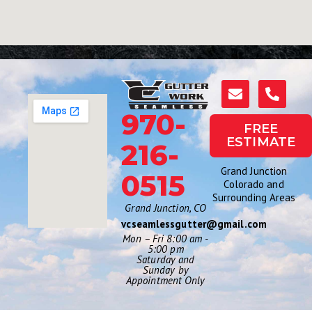
970-
FREE
ESTIMATE
216-
Grand Junction
0515
Colorado and
Surrounding Areas
Grand Junction, CO
vcseamlessgutter@gmail.com
Mon – Fri 8:00 am -
5:00 pm
Saturday and
Sunday by
Appointment Only