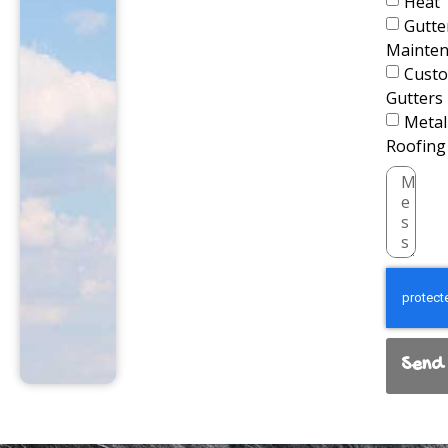
Heat
Gutte
Mainte
Cust
Gutters
Metal
Roofing
Send