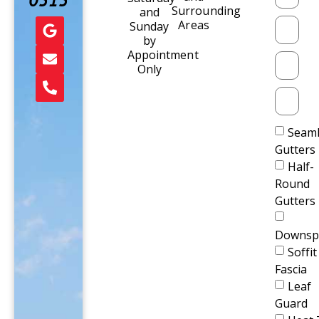
0515
Surrounding
and
Areas
Sunday
by
Appointment
Only
Seaml
Gutters
Half-
Round
Gutters
Downsp
Soffit
Fascia
Leaf
Guard