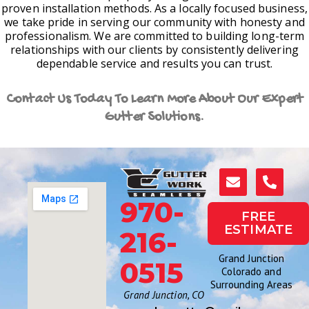
proven installation methods. As a locally focused business,
we take pride in serving our community with honesty and
professionalism. We are committed to building long-term
relationships with our clients by consistently delivering
dependable service and results you can trust.
Contact Us Today To Learn More About Our Expert
Gutter Solutions.
970-
FREE
ESTIMATE
216-
Grand Junction
0515
Colorado and
Surrounding Areas
Grand Junction, CO