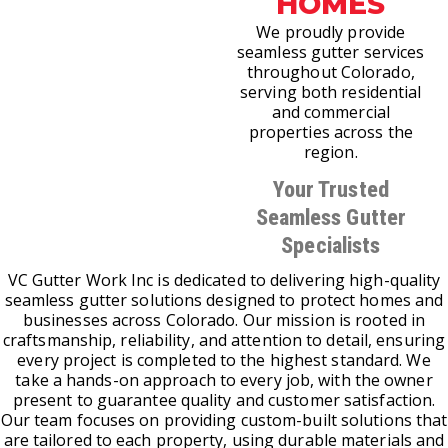
HOMES
We proudly provide
seamless gutter services
throughout Colorado,
serving both residential
and commercial
properties across the
region.
Your Trusted
Seamless Gutter
Specialists
VC Gutter Work Inc is dedicated to delivering high-quality
seamless gutter solutions designed to protect homes and
businesses across Colorado. Our mission is rooted in
craftsmanship, reliability, and attention to detail, ensuring
every project is completed to the highest standard. We
take a hands-on approach to every job, with the owner
present to guarantee quality and customer satisfaction.
Our team focuses on providing custom-built solutions that
are tailored to each property, using durable materials and